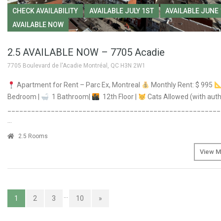
CHECK AVAILABILITY
AVAILABLE JULY 1ST
AVAILABLE JUNE
AVAILABLE NOW
2.5 AVAILABLE NOW – 7705 Acadie
7705 Boulevard de l'Acadie Montréal, QC H3N 2W1
Apartment for Rent – Parc Ex, Montreal
Monthly Rent: $ 995
Bedroom |
1 Bathroom|
12th Floor |
Cats Allowed (with auth
______________________________________________________
…
2.5 Rooms
View M
…
1
2
3
10
»