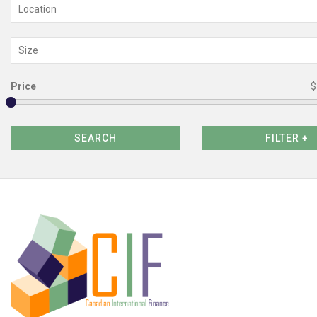
Location
Size
Price
$