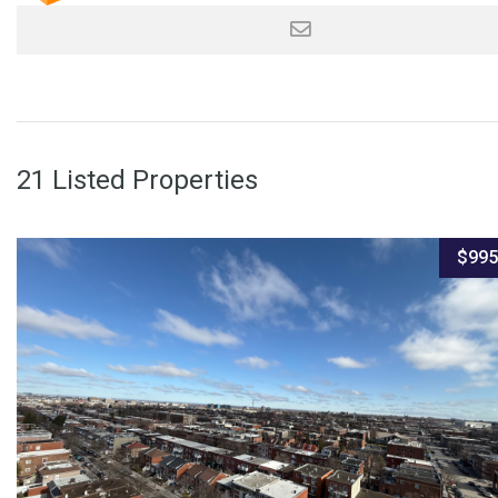
21 Listed Properties
$995