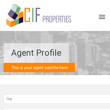
Agent Profile
This is your agent subtitle here
City