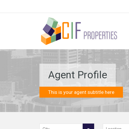
Agent Profile
This is your agent subtitle here