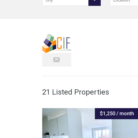
City
Location
21 Listed Properties
$1,250 / month