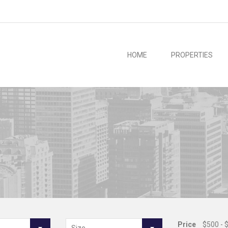
HOME
PROPERTIES
Price
$500 - 