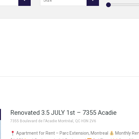
Size
Renovated 3.5 JULY 1st – 7355 Acadie
7355 Boulevard de l'Acadie Montréal, QC H3N 2V6
Apartment for Rent – Parc Extension, Montreal
Monthly Ren