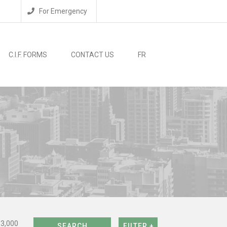
For Emergency
C.I.F. FORMS
CONTACT US
FR
$3,000