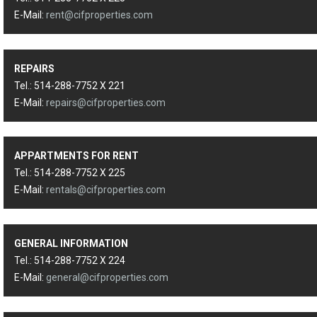
E-Mail:
rent@cifproperties.com
REPAIRS
Tel.: 514-288-7752 X 221
E-Mail:
repairs@cifproperties.com
APPARTMENTS FOR RENT
Tel.: 514-288-7752 X 225
E-Mail:
rentals@cifproperties.com
GENERAL INFORMATION
Tel.: 514-288-7752 X 224
E-Mail:
general@cifproperties.com