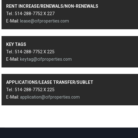
RENT INCREASE/RENEWALS/NON-RENEWALS
Tel.: 514-288-7752 X 227
E-Mail:
lease@cifproperties.com
KEY TAGS
Tel.: 514-288-7752 X 225
E-Mail:
keytag@cifproperties.com
APPLICATIONS/LEASE TRANSFER/SUBLET
Tel.: 514-288-7752 X 225
E-Mail:
application@cifproperties.com