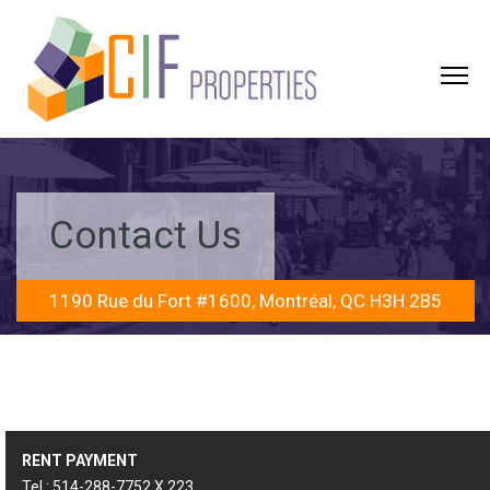
Contact Us
1190 Rue du Fort #1600, Montréal, QC H3H 2B5
RENT PAYMENT
Tel.: 514-288-7752 X 223