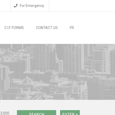
For Emergency
C.I.F. FORMS
CONTACT US
FR
$3,000