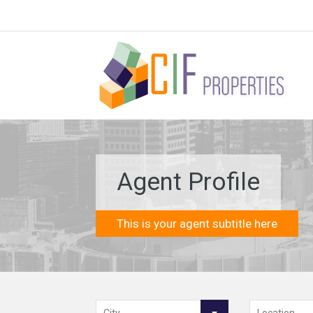
Agent Profile
This is your agent subtitle here