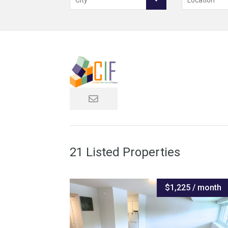
City
Location
21 Listed Properties
$1,225 / month