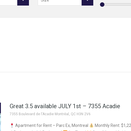
Size
Great 3.5 available JULY 1st – 7355 Acadie
7355 Boulevard de l'Acadie Montréal, QC H3N 2V6
Apartment for Rent – Parc Ex, Montreal
Monthly Rent: $1,2