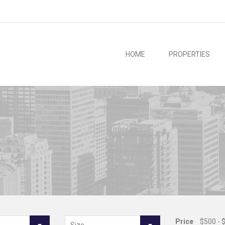
HOME
PROPERTIES
Price
$500 - 